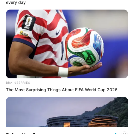
every day
«
back
Berlin
next
»
Gendarme's market, with its magnificent classic old
buildings, is considered one of the nicest places in old
Berlin. The character of the place is determined, above all,
by the former theatre finished in 1821. Today it serves as a
concert hall. The building, with the gigantic free stairs, is
flanked by the French cathedral (in the picture on the right)
and the German cathedral. Gendarme's Market is near
Friedrichstrasse and Unter den Linden. It was built
BRAINBERRIES
between 1688 in Friedrich City, an independent city which
The Most Surprising Things About FIFA World Cup 2026
was built at the same time in front of the gates of the cities
of Berlin and Coelln. It is especially interesting that
Friedrich City at that time was primarily settled by French
Huguenots, who received political and religious asylum
from the elector of Brandenburg-Preussen. That's why
there is a French cathedral on Gendarme's Market. During