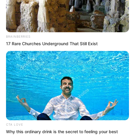
BRAINBERRIES
17 Rare Churches Underground That Still Exist
CTA LOVE
Why this ordinary drink is the secret to feeling your best