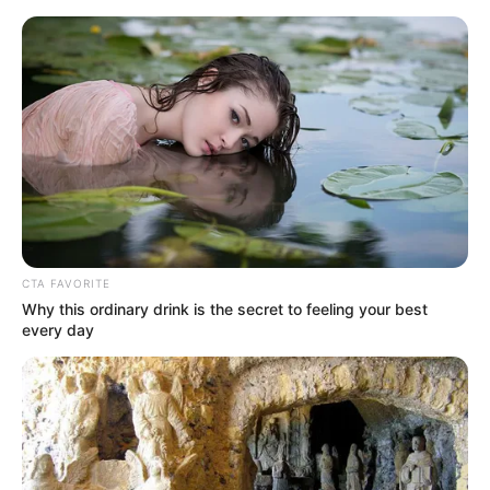
Berlin - Gendarme's market
Berlin
town map
Deutsch
CTA FAVORITE
Why this ordinary drink is the secret to feeling your best
every day