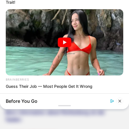
Trait!
BRAINBERRIES
Guess Their Job — Most People Get It Wrong
Before You Go
More information about Rothenburg ob der
Tauber: