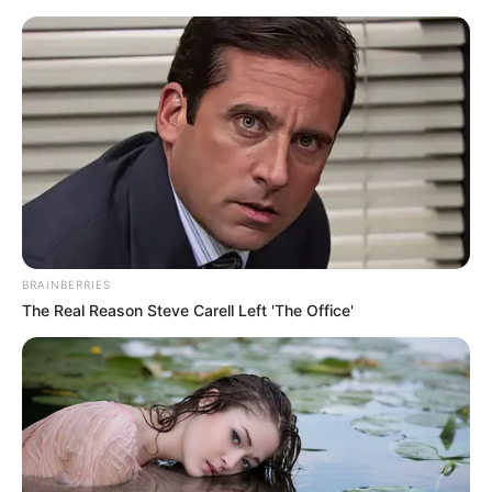
Rothenburg ob der Tauber - Arch of the old city
hall
Rothenburg
town map
Deutsch
BRAINBERRIES
The Real Reason Steve Carell Left 'The Office'