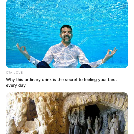
CTA LOVE
Why this ordinary drink is the secret to feeling your best
every day