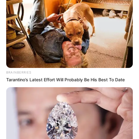
BRAINBERRIES
Tarantino’s Latest Effort Will Probably Be His Best To Date