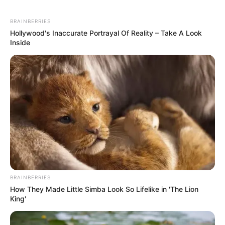
BRAINBERRIES
Hollywood's Inaccurate Portrayal Of Reality – Take A Look
Inside
BRAINBERRIES
How They Made Little Simba Look So Lifelike in 'The Lion
King'