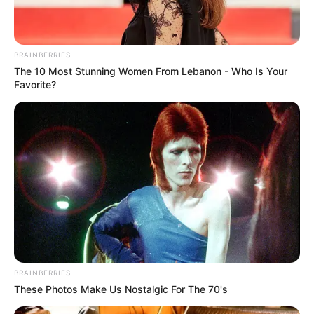
BRAINBERRIES
The 10 Most Stunning Women From Lebanon - Who Is Your
Favorite?
BRAINBERRIES
These Photos Make Us Nostalgic For The 70's