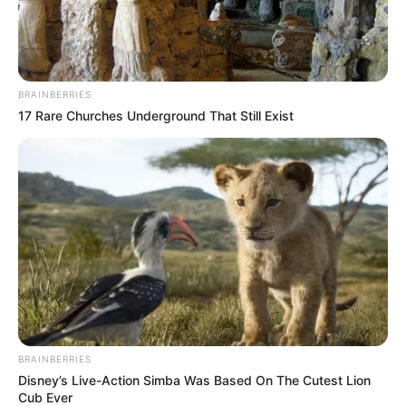
BRAINBERRIES
17 Rare Churches Underground That Still Exist
BRAINBERRIES
Disney’s Live-Action Simba Was Based On The Cutest Lion
Cub Ever