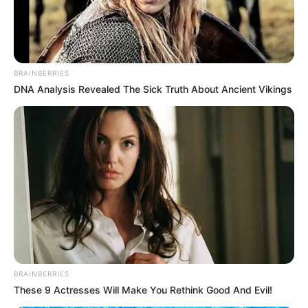
BRAINBERRIES
DNA Analysis Revealed The Sick Truth About Ancient Vikings
BRAINBERRIES
These 9 Actresses Will Make You Rethink Good And Evil!