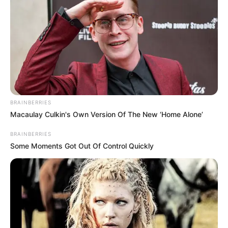
BRAINBERRIES
Macaulay Culkin's Own Version Of The New ‘Home Alone’
BRAINBERRIES
Some Moments Got Out Of Control Quickly