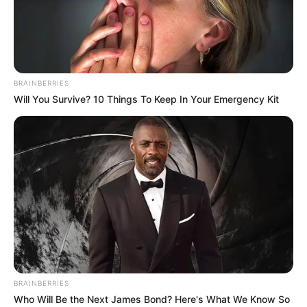
BRAINBERRIES
Will You Survive? 10 Things To Keep In Your Emergency Kit
BRAINBERRIES
Who Will Be the Next James Bond? Here's What We Know So