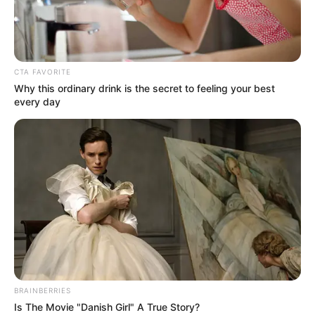
CTA FAVORITE
Why this ordinary drink is the secret to feeling your best
every day
BRAINBERRIES
Is The Movie "Danish Girl" A True Story?