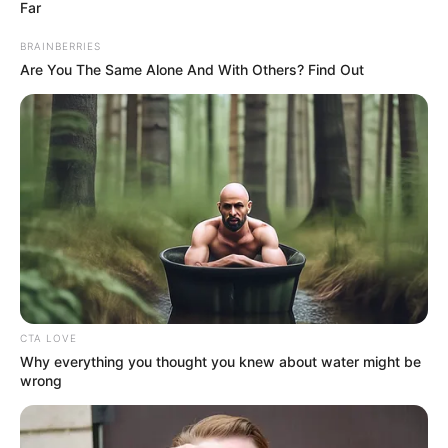
Far
BRAINBERRIES
Are You The Same Alone And With Others? Find Out
CTA LOVE
Why everything you thought you knew about water might be
wrong