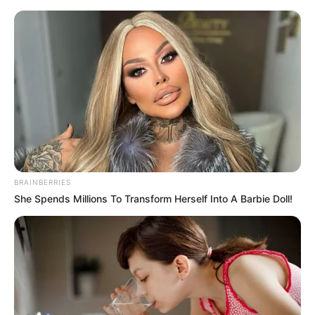
BRAINBERRIES
She Spends Millions To Transform Herself Into A Barbie Doll!