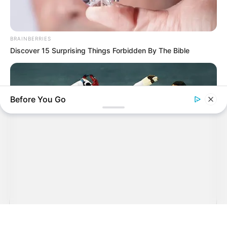
BRAINBERRIES
Discover 15 Surprising Things Forbidden By The Bible
Before You Go
BRAINBERRIES
Unforgettable Awkward Moments From The Olympics
Sehenswürdigkeiten in und um Karlsruhe
auf der