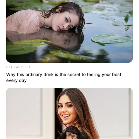
CTA FAVORITE
Why this ordinary drink is the secret to feeling your best
every day