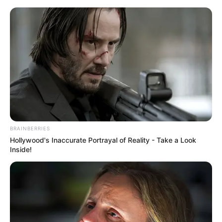
Stadtplan Karlsruhe
-
Adresse suchen
-
Mein
Standort
Karlsruhe
Hotels
Veranstaltungen
BRAINBERRIES
Hollywood's Inaccurate Portrayal of Reality - Take a Look
Inside!