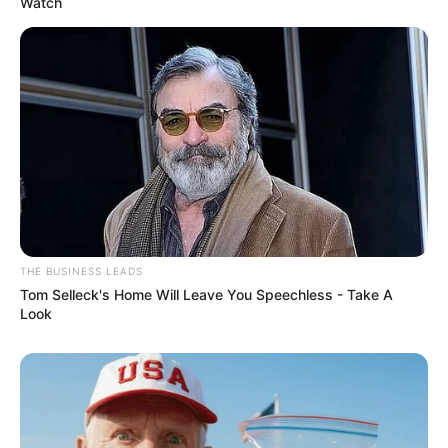
Watch
THE BUSINESS LEADS
Tom Selleck's Home Will Leave You Speechless - Take A
Look