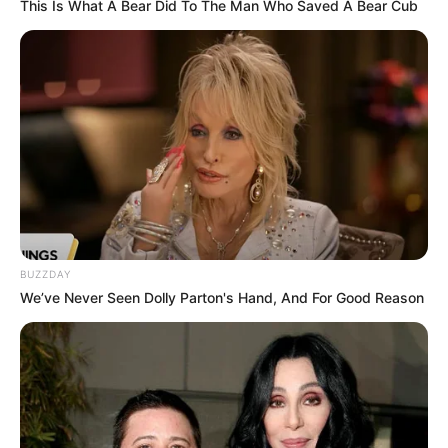
This Is What A Bear Did To The Man Who Saved A Bear Cub
BUZZDAY
We’ve Never Seen Dolly Parton's Hand, And For Good Reason