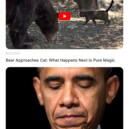
BUZZDAY
Bear Approaches Cat: What Happens Next Is Pure Magic