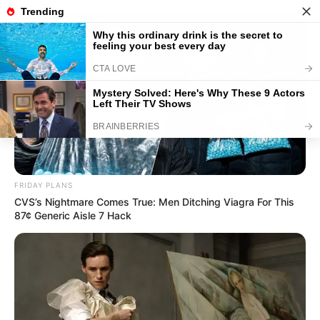
Stadtplan Weisenbach
-
Adresse suchen
-
Mein
Standort
Weisenbach
FRIDAY PLANS
CVS’s Nightmare Comes True: Men Ditching Viagra For This
87¢ Generic Aisle 7 Hack