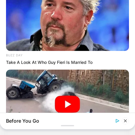
BUZZ DAY
Take A Look At Who Guy Fieri Is Married To
Before You Go