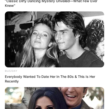
“Classic Dirty Dancing Mystery Unveiled—What Few Ever
Knew"
BUZZDAY
Everybody Wanted To Date Her In The 80s & This Is Her
Recently