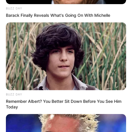
BUZZ DAY
Barack Finally Reveals What's Going On With Michelle
BUZZ DAY
Remember Albert? You Better Sit Down Before You See Him
Today