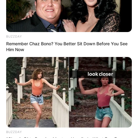
BUZZDAY
Remember Chaz Bono? You Better Sit Down Before You See
Him Now
BUZZDAY