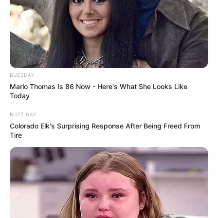
BUZZDAY
Marlo Thomas Is 86 Now - Here's What She Looks Like
Today
BUZZ DAY
Colorado Elk's Surprising Response After Being Freed From
Tire