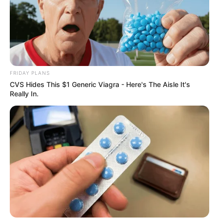
FRIDAY PLANS
CVS Hides This $1 Generic Viagra - Here's The Aisle It's
Really In.