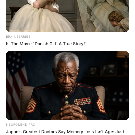
BRAINBERRIES
Is The Movie "Danish Girl" A True Story?
NEUROMIND PRO
Japan's Greatest Doctors Say Memory Loss Isn't Age: Just