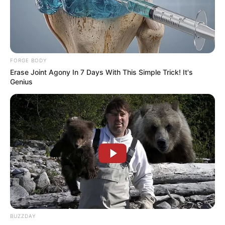
FORGE BODY
Erase Joint Agony In 7 Days With This Simple Trick! It's
Genius
BUZZDAY