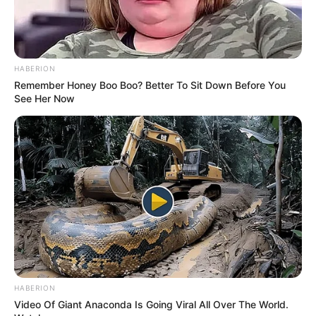
HABERION
Remember Honey Boo Boo? Better To Sit Down Before You
See Her Now
HABERION
Video Of Giant Anaconda Is Going Viral All Over The World.