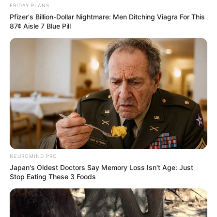
FRIDAY PLANS
Pfizer's Billion-Dollar Nightmare: Men Ditching Viagra For This
87¢ Aisle 7 Blue Pill
NEUROMIND PRO
Japan's Oldest Doctors Say Memory Loss Isn't Age: Just
Stop Eating These 3 Foods