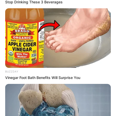
Stop Drinking These 3 Beverages
BUZZDAY
Vinegar Foot Bath Benefits Will Surprise You