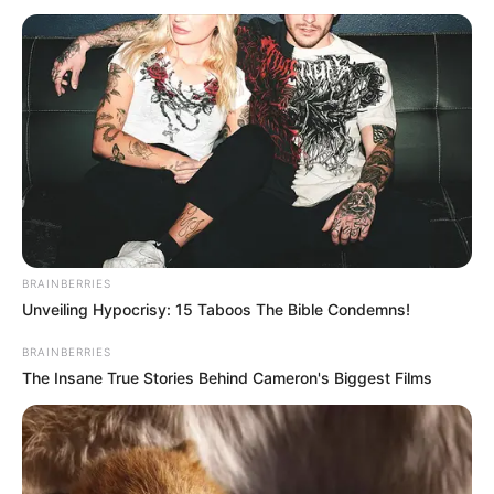
BRAINBERRIES
Unveiling Hypocrisy: 15 Taboos The Bible Condemns!
BRAINBERRIES
The Insane True Stories Behind Cameron's Biggest Films