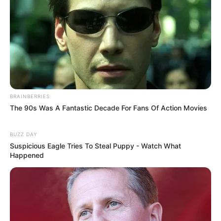
BRAINBERRIES
The 90s Was A Fantastic Decade For Fans Of Action Movies
BUZZ DAY
Suspicious Eagle Tries To Steal Puppy - Watch What
Happened