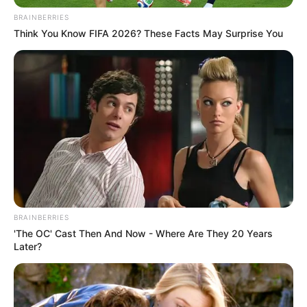
BRAINBERRIES
Think You Know FIFA 2026? These Facts May Surprise You
BRAINBERRIES
'The OC' Cast Then And Now - Where Are They 20 Years
Later?