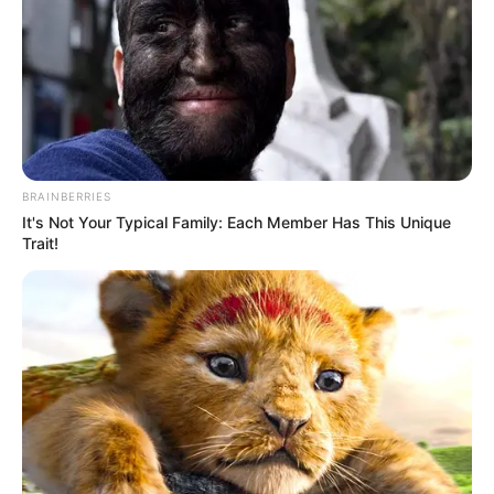
BRAINBERRIES
It's Not Your Typical Family: Each Member Has This Unique
Trait!