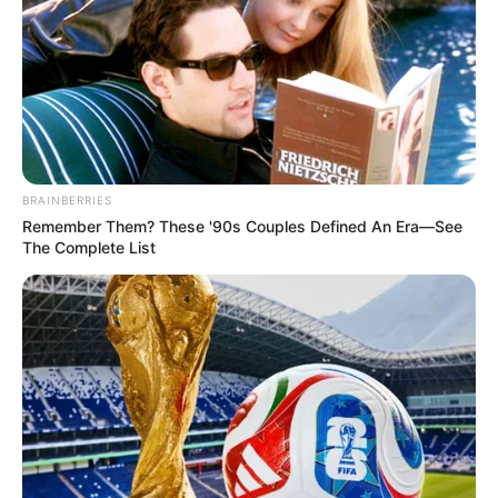
BRAINBERRIES
Remember Them? These '90s Couples Defined An Era—See
The Complete List