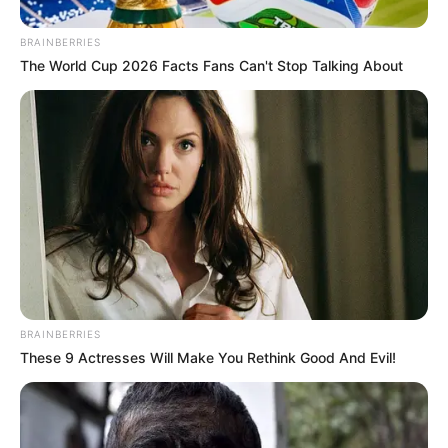
BRAINBERRIES
The World Cup 2026 Facts Fans Can't Stop Talking About
BRAINBERRIES
These 9 Actresses Will Make You Rethink Good And Evil!