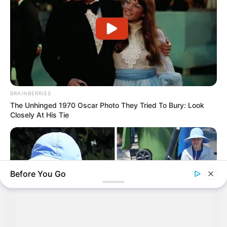
BRAINBERRIES
The Unhinged 1970 Oscar Photo They Tried To Bury: Look
Closely At His Tie
Before You Go