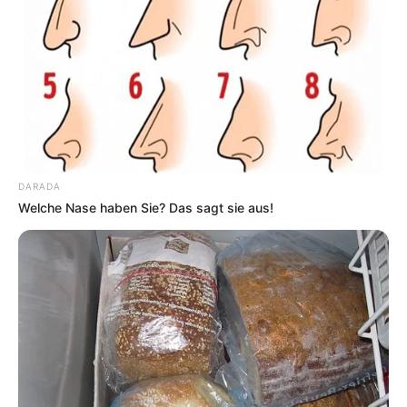
DARADA
Welche Nase haben Sie? Das sagt sie aus!