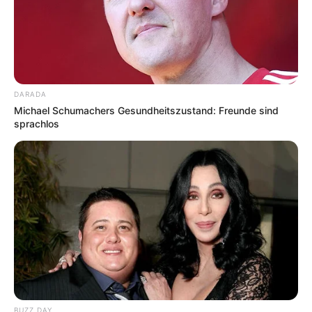
DARADA
Michael Schumachers Gesundheitszustand: Freunde sind
sprachlos
BUZZ DAY