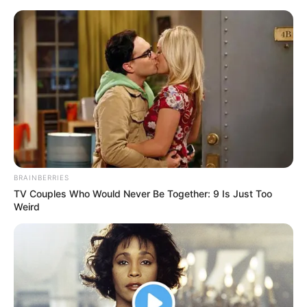
Landkarte Umgebung Bad Liebenstein mit
Ausflugszielen und Sehenswürdigkeiten
Suche in Karte
BRAINBERRIES
TV Couples Who Would Never Be Together: 9 Is Just Too
Weird