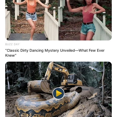
BUZZ DAY
“Classic Dirty Dancing Mystery Unveiled—What Few Ever
Knew"