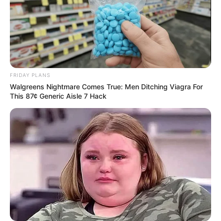
FRIDAY PLANS
Walgreens Nightmare Comes True: Men Ditching Viagra For
This 87¢ Generic Aisle 7 Hack