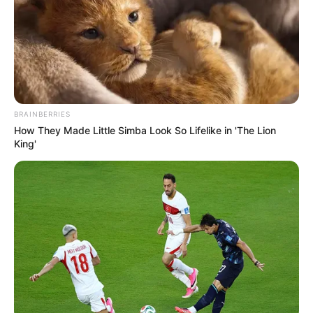
BRAINBERRIES
How They Made Little Simba Look So Lifelike in 'The Lion
King'