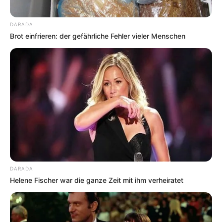
DARADA
Brot einfrieren: der gefährliche Fehler vieler Menschen
DARADA
Helene Fischer war die ganze Zeit mit ihm verheiratet