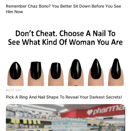
Remember Chaz Bono? You Better Sit Down Before You See
Him Now
BUZZ DAY
Pick A Ring And Nail Shape To Reveal Your Darkest Secrets!