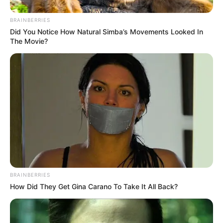
BRAINBERRIES
Did You Notice How Natural Simba’s Movements Looked In
The Movie?
BRAINBERRIES
How Did They Get Gina Carano To Take It All Back?