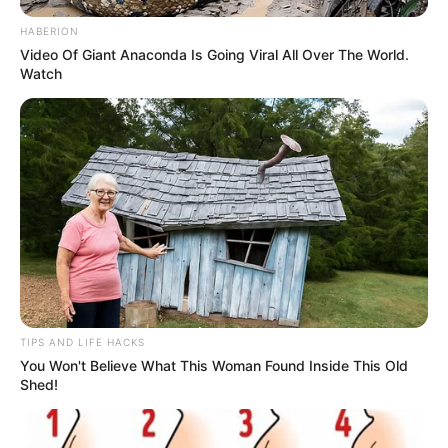
HABERION
Video Of Giant Anaconda Is Going Viral All Over The World.
Watch
TIPS AND LIFE HACKS
You Won't Believe What This Woman Found Inside This Old
Shed!