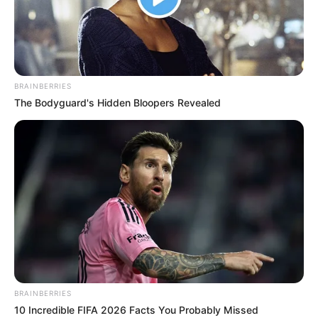
BRAINBERRIES
The Bodyguard's Hidden Bloopers Revealed
BRAINBERRIES
10 Incredible FIFA 2026 Facts You Probably Missed