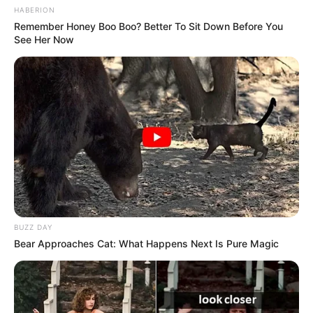
HABERION
Remember Honey Boo Boo? Better To Sit Down Before You
See Her Now
BUZZ DAY
Bear Approaches Cat: What Happens Next Is Pure Magic